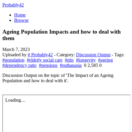
Probably42
Home
Browse
Ageing Population Impacts and how to deal with
them
March 7, 2023
Uploaded by
# Probably42
- Category:
Discussion Output
- Tags:
#population
#elderly social care
#nhs
#longevity
#ageing
#dependency ratio
#pensions
#euthanasia
0
2,585
0
Discussion Output on the topic of 'The Impact of an Ageing
Population and how to deal with it'.