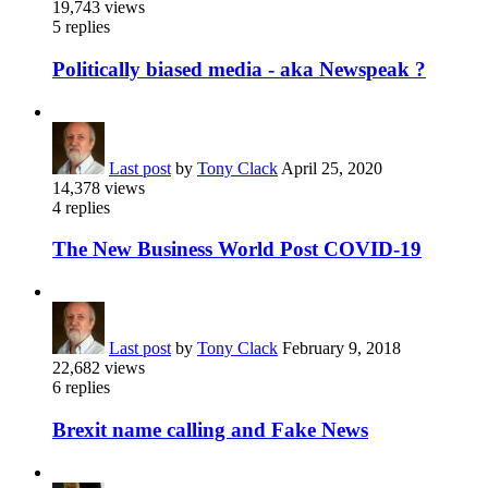
19,743
views
5
replies
Politically biased media - aka Newspeak ?
Last post
by
Tony Clack
April 25, 2020
14,378
views
4
replies
The New Business World Post COVID-19
Last post
by
Tony Clack
February 9, 2018
22,682
views
6
replies
Brexit name calling and Fake News