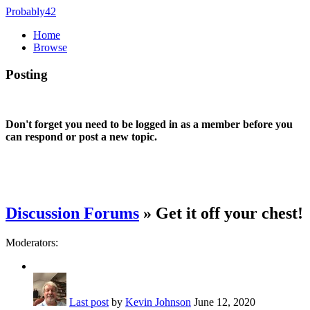
Probably42
Home
Browse
Posting
Don't forget you need to be logged in as a member before you
can respond or post a new topic.
Discussion Forums
» Get it off your chest!
Moderators:
Last post
by
Kevin Johnson
June 12, 2020