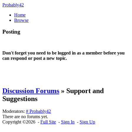
Probably42
Home
Browse
Posting
Don't forget you need to be logged in as a member before you
can respond or post a new topic.
Discussion Forums
» Support and
Suggestions
Moderators:
# Probably42
There are no forums yet.
Copyright ©2026 -
Full Site
-
Sign In
-
Sign Up