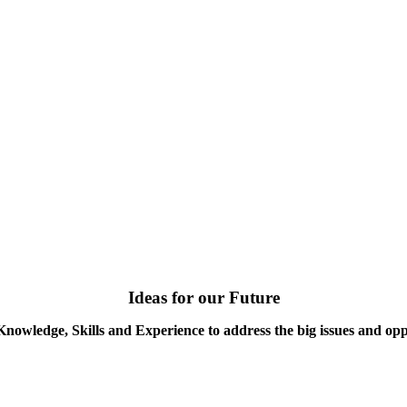
Ideas for our Future
Knowledge, Skills and Experience to address the big issues and opp