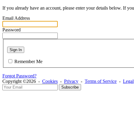
If you already have an account, please enter your details below. If yo
Email Address
Password
Sign In
Remember Me
Forgot Password?
Copyright ©2026 -
Cookies
-
Privacy
-
Terms of Service
-
Legal
Subscribe