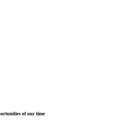
ortunities of our time