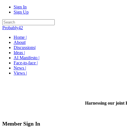
Sign In
Sign Up
Probably42
Home |
About|
Discussions|
Ideas |
AI Manifesto |
Face-to-face |
News |
Views |
Harnessing our joint 
Member Sign In