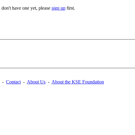
u don't have one yet, please
sign up
first.
-
Contact
-
About Us
-
About the KSE Foundation