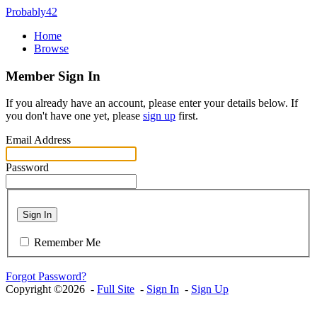
Probably42
Home
Browse
Member Sign In
If you already have an account, please enter your details below. If
you don't have one yet, please
sign up
first.
Email Address
Password
Sign In
Remember Me
Forgot Password?
Copyright ©2026 -
Full Site
-
Sign In
-
Sign Up