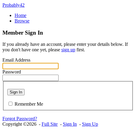
Probably42
Home
Browse
Member Sign In
If you already have an account, please enter your details below. If
you don't have one yet, please
sign up
first.
Email Address
Password
Sign In
Remember Me
Forgot Password?
Copyright ©2026 -
Full Site
-
Sign In
-
Sign Up