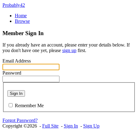
Probably42
Home
Browse
Member Sign In
If you already have an account, please enter your details below. If
you don't have one yet, please
sign up
first.
Email Address
Password
Sign In
Remember Me
Forgot Password?
Copyright ©2026 -
Full Site
-
Sign In
-
Sign Up