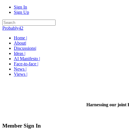
Sign In
Sign Up
Probably42
Home |
About|
Discussions|
Ideas |
AI Manifesto |
Face-to-face |
News |
Views |
Harnessing our joint 
Member Sign In