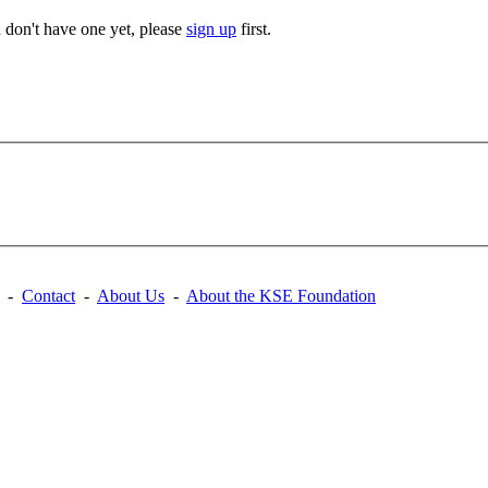
u don't have one yet, please
sign up
first.
-
Contact
-
About Us
-
About the KSE Foundation