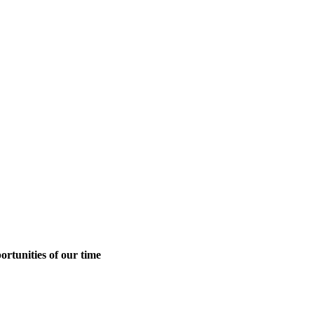
ortunities of our time