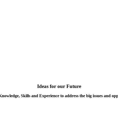
Ideas for our Future
Knowledge, Skills and Experience to address the big issues and opp