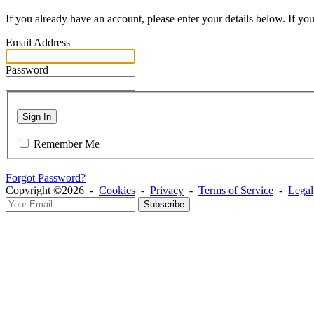
If you already have an account, please enter your details below. If yo
Email Address
Password
Sign In
Remember Me
Forgot Password?
Copyright ©2026 -
Cookies
-
Privacy
-
Terms of Service
-
Legal
Subscribe