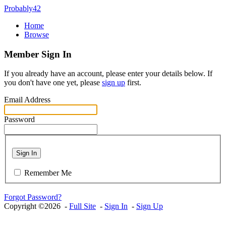
Probably42
Home
Browse
Member Sign In
If you already have an account, please enter your details below. If
you don't have one yet, please
sign up
first.
Email Address
Password
Sign In
Remember Me
Forgot Password?
Copyright ©2026 -
Full Site
-
Sign In
-
Sign Up