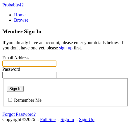
Probably42
Home
Browse
Member Sign In
If you already have an account, please enter your details below. If
you don't have one yet, please
sign up
first.
Email Address
Password
Sign In
Remember Me
Forgot Password?
Copyright ©2026 -
Full Site
-
Sign In
-
Sign Up