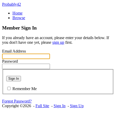
Probably42
Home
Browse
Member Sign In
If you already have an account, please enter your details below. If
you don't have one yet, please
sign up
first.
Email Address
Password
Sign In
Remember Me
Forgot Password?
Copyright ©2026 -
Full Site
-
Sign In
-
Sign Up