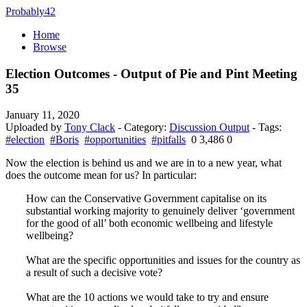
Probably42
Home
Browse
Election Outcomes - Output of Pie and Pint Meeting
35
January 11, 2020
Uploaded by
Tony Clack
- Category:
Discussion Output
- Tags:
#election
#Boris
#opportunities
#pitfalls
0
3,486
0
Now the election is behind us and we are in to a new year, what
does the outcome mean for us? In particular:
How can the Conservative Government capitalise on its
substantial working majority to genuinely deliver ‘government
for the good of all’ both economic wellbeing and lifestyle
wellbeing?
What are the specific opportunities and issues for the country as
a result of such a decisive vote?
What are the 10 actions we would take to try and ensure