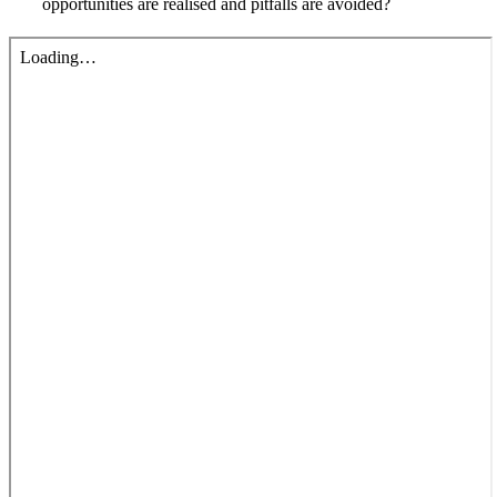
opportunities are realised and pitfalls are avoided?