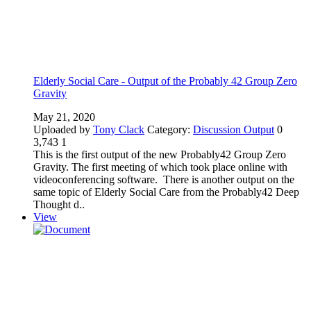
Elderly Social Care - Output of the Probably 42 Group Zero
Gravity
May 21, 2020
Uploaded by
Tony Clack
Category:
Discussion Output
0
3,743
1
This is the first output of the new Probably42 Group Zero
Gravity. The first meeting of which took place online with
videoconferencing software. There is another output on the
same topic of Elderly Social Care from the Probably42 Deep
Thought d..
View