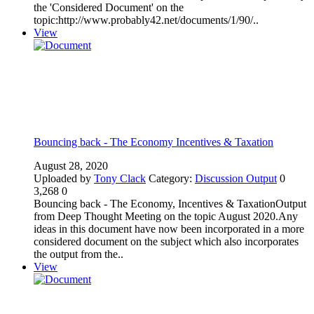
the 'Considered Document' on the
topic:http://www.probably42.net/documents/1/90/..
View
Bouncing back - The Economy Incentives & Taxation
August 28, 2020
Uploaded by
Tony Clack
Category:
Discussion Output
0
3,268
0
Bouncing back - The Economy, Incentives & TaxationOutput
from Deep Thought Meeting on the topic August 2020.Any
ideas in this document have now been incorporated in a more
considered document on the subject which also incorporates
the output from the..
View