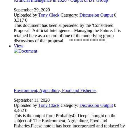
Artificial Intelligence in 2020 - Output of DT Group
September 29, 2020
Uploaded by
Tony Clack
Category:
Discussion Output
0
3,317
0
This document has been superseded by the 'Considered
Proposal' Artificial Intelligence - Managing the Future. It is
retained here as a record of one of the underlying group
discussions of that proposal. ****************..
View
Environment, Agriculture, Food and Fisheries
September 11, 2020
Uploaded by
Tony Clack
Category:
Discussion Output
0
4,462
0
This is the output from Probably42 Deep Thought on the
subject of: The Environment, Agriculture, Food and
Fisheries.Please note it has been incorporated and replaced by