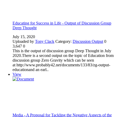
Educating for Success in Life - Output of Discussion Group
Deep Thought
July 15, 2020
Uploaded by
Tony Clack
Category:
Discussion Output
0
3,647
0
This is the output of discussion group Deep Thought in July
2020.There is a second output on the topic of Education from
discussion group Zero Gravity which can be seen
at http://www.probably42.net/documents/133/83/zg-output-
educationand an earl..
View
Media - A Proposal for Tackling the Negative Aspects of the