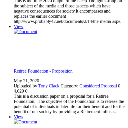
This is the June 2020 output of the Deep Thought Group on
the subject of the media and those aspects which have
negative consequences for society.It encompasses and
replaces the earlier document
http://www.probably42.net/documents/2/14/the-media-aspe..
View
Retiree Foundation - Proposition
May 21, 2020
Uploaded by
Tony Clack
Category:
Considered Proposal
0
4,029
0
This is a discussion paper on a proposal for a Retiree
Foundation. The objective of the Foundation is to release the
potential of individuals in later life for their benefit and for the
benefit of our society by providing a Retirement Infrastr..
View