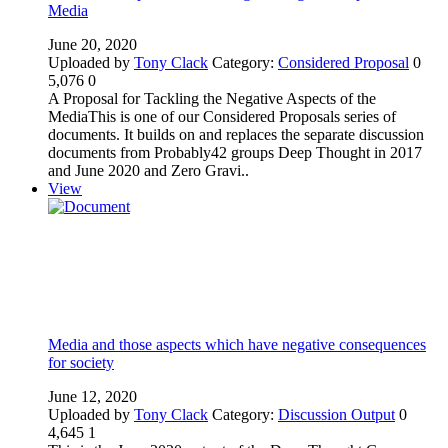
Media
June 20, 2020
Uploaded by
Tony Clack
Category:
Considered Proposal
0
5,076
0
A Proposal for Tackling the Negative Aspects of the
MediaThis is one of our Considered Proposals series of
documents. It builds on and replaces the separate discussion
documents from Probably42 groups Deep Thought in 2017
and June 2020 and Zero Gravi..
View
Media and those aspects which have negative consequences
for society
June 12, 2020
Uploaded by
Tony Clack
Category:
Discussion Output
0
4,645
1