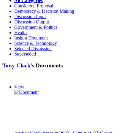
All Categories
Considered Proposal
Democracy & Decision Making
Discussion Input
Discussion Output
Government & Politics
Health
Insight Document
Science & Technology
Selected Discussion
Superseded
Tony Clack
's Documents
View