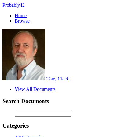
Probably42
Home
Browse
Tony Clack
View All Documents
Search Documents
Categories