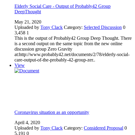
Elderly Social Care - Output of Probably42 Group
DeepThought
May 21, 2020
Uploaded by
Tony Clack
Category:
Selected Discussion
0
3,458
1
This is the output of Probably42 Group Deep Thought. There
is a second output on the same topic from the new online
discussion group Zero Gravity
at:http://www.probably42.net/documents/2/78/elderly-social-
care-output-of-the-probably-42-group-zer..
View
Coronavirus situation as an opportunity
April 4, 2020
Uploaded by
Tony Clack
Category:
Considered Proposal
0
5,191
0