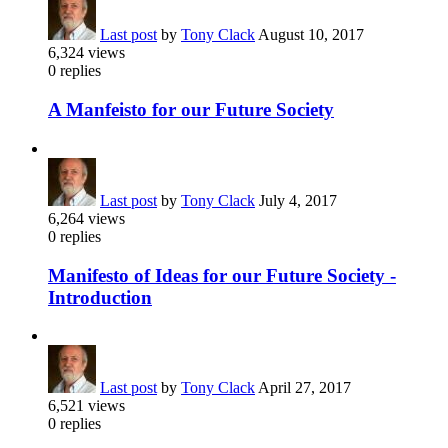
Last post
by
Tony Clack
August 10, 2017
6,324
views
0
replies
A Manfeisto for our Future Society
Last post
by
Tony Clack
July 4, 2017
6,264
views
0
replies
Manifesto of Ideas for our Future Society -
Introduction
Last post
by
Tony Clack
April 27, 2017
6,521
views
0
replies