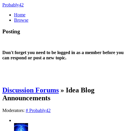
Probably42
Home
Browse
Posting
Don't forget you need to be logged in as a member before you
can respond or post a new topic.
Discussion Forums
» Idea Blog
Announcements
Moderators:
# Probably42