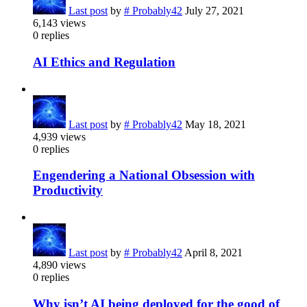
Last post
by
# Probably42
July 27, 2021
6,143
views
0
replies
AI Ethics and Regulation
Last post
by
# Probably42
May 18, 2021
4,939
views
0
replies
Engendering a National Obsession with
Productivity
Last post
by
# Probably42
April 8, 2021
4,890
views
0
replies
Why isn’t AI being deployed for the good of