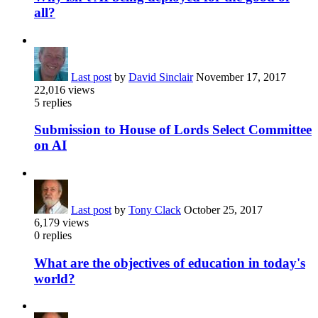
all?
Last post
by
David Sinclair
November 17, 2017
22,016
views
5
replies
Submission to House of Lords Select Committee
on AI
Last post
by
Tony Clack
October 25, 2017
6,179
views
0
replies
What are the objectives of education in today's
world?