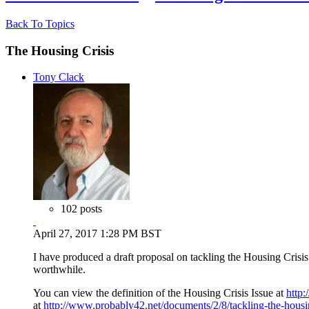
Back To Topics
The Housing Crisis
Tony Clack
102 posts
April 27, 2017 1:28 PM BST
I have produced a draft proposal on tackling the Housing Crisis.
worthwhile.
You can view the definition of the Housing Crisis Issue at
http:
at
http://www.probably42.net/documents/2/8/tackling-the-housing