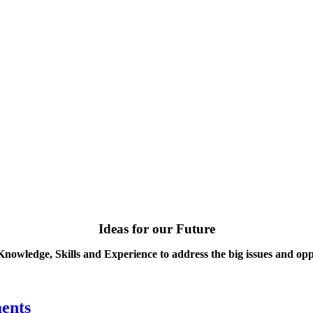
Ideas for our Future
Knowledge, Skills and Experience to address the big issues and opp
ents