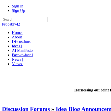
Sign In
Sign Up
Probably42
Home |
About|
Discussions|
Ideas |
AI Manifesto |
Face-to-face |
News |
Views |
Harnessing our joint 
Discussion Forums
»
Idea Blog Announcem