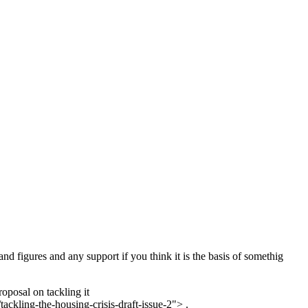
nd figures and any support if you think it is the basis of somethig
oposal on tackling it
ckling-the-housing-crisis-draft-issue-2"> .