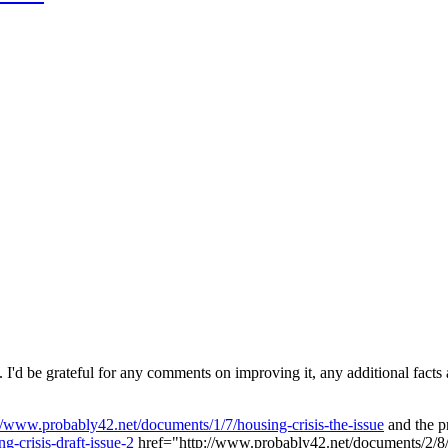
 I'd be grateful for any comments on improving it, any additional facts a
//www.probably42.net/documents/1/7/housing-crisis-the-issue
and the pr
-crisis-draft-issue-2
href="http://www.probably42.net/documents/2/8/ta