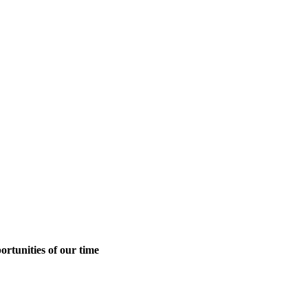
ortunities of our time