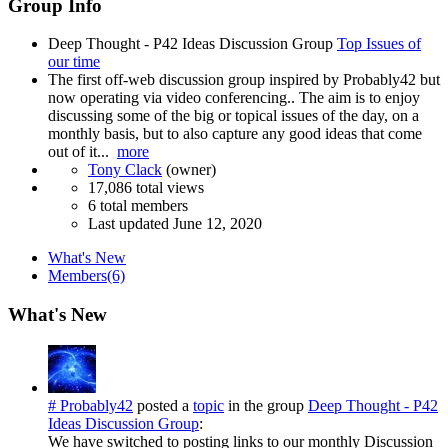
Group Info
Deep Thought - P42 Ideas Discussion Group
Top Issues of
our time
The first off-web discussion group inspired by Probably42 but
now operating via video conferencing.. The aim is to enjoy
discussing some of the big or topical issues of the day, on a
monthly basis, but to also capture any good ideas that come
out of it...
more
Tony Clack
(owner)
17,086 total views
6 total members
Last updated
June 12, 2020
What's New
Members
(6)
What's New
# Probably42
posted a
topic
in the group
Deep Thought - P42
Ideas Discussion Group
:
We have switched to posting links to our monthly Discussion