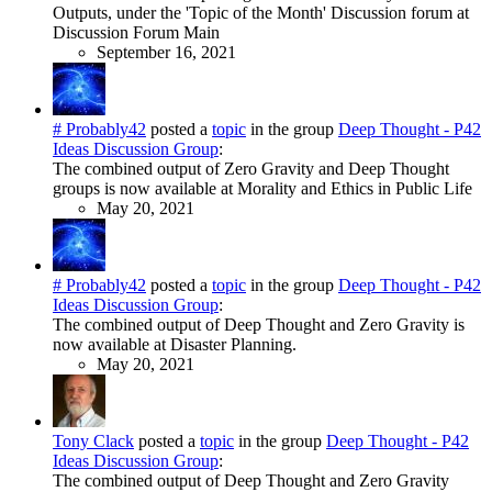
Outputs, under the 'Topic of the Month' Discussion forum at
Discussion Forum Main
September 16, 2021
# Probably42
posted a
topic
in the group
Deep Thought - P42
Ideas Discussion Group
:
The combined output of Zero Gravity and Deep Thought
groups is now available at Morality and Ethics in Public Life
May 20, 2021
# Probably42
posted a
topic
in the group
Deep Thought - P42
Ideas Discussion Group
:
The combined output of Deep Thought and Zero Gravity is
now available at Disaster Planning.
May 20, 2021
Tony Clack
posted a
topic
in the group
Deep Thought - P42
Ideas Discussion Group
:
The combined output of Deep Thought and Zero Gravity