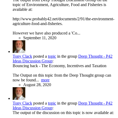
topic of Environment, Agriculture, Food and Fisheries is
available at:
http://www.probably42.net/documents/2/91/the-environment-
agriculture-food-and-fisheries.
However we have also produced a 'Co...
September 11, 2020
Tony Clack
posted a
topic
in the group
Deep Thought - P42
Ideas Discussion Group
:
Bouncing back - The Economy, Incentives and Taxation
The Output on this topic from the Deep Thought group can
now be found...
more
August 28, 2020
Tony Clack
posted a
topic
in the group
Deep Thought - P42
Ideas Discussion Group
:
The output of the discussion on this topic is now available at: