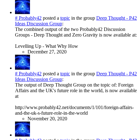
# Probably42
posted a
topic
in the group
Deep Thought - P42
Ideas Discussion Group
:
The combined output of the two Probably42 Discussion
Groups - Deep Thought and Zero Gravity is now available at:
Levelling Up - What Why How
December 27, 2020
# Probably42
posted a
topic
in the group
Deep Thought - P42
Ideas Discussion Group
:
The output of Deep Thought Group on the topic of: Foreign
Affairs and the UK's future role in the world, is now available
at
http://www.probably42.net/documents/1/101/foreign-affairs-
and-the-uk-s-future-role-in-the-world
November 20, 2020