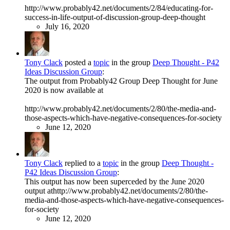
http://www.probably42.net/documents/2/84/educating-for-
success-in-life-output-of-discussion-group-deep-thought
July 16, 2020
Tony Clack
posted a
topic
in the group
Deep Thought - P42
Ideas Discussion Group
:
The output from Probably42 Group Deep Thought for June
2020 is now available at
http://www.probably42.net/documents/2/80/the-media-and-
those-aspects-which-have-negative-consequences-for-society
June 12, 2020
Tony Clack
replied to a
topic
in the group
Deep Thought -
P42 Ideas Discussion Group
:
This output has now been superceded by the June 2020
output athttp://www.probably42.net/documents/2/80/the-
media-and-those-aspects-which-have-negative-consequences-
for-society
June 12, 2020