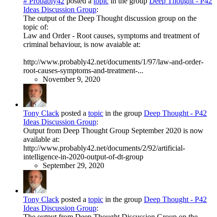
# Probably42
posted a
topic
in the group
Deep Thought - P42
Ideas Discussion Group
:
The output of the Deep Thought discussion group on the
topic of:
Law and Order - Root causes, symptoms and treatment of
criminal behaviour, is now avaiable at:
http://www.probably42.net/documents/1/97/law-and-order-
root-causes-symptoms-and-treatment-...
November 9, 2020
Tony Clack
posted a
topic
in the group
Deep Thought - P42
Ideas Discussion Group
:
Output from Deep Thought Group September 2020 is now
available at:
http://www.probably42.net/documents/2/92/artificial-
intelligence-in-2020-output-of-dt-group
September 29, 2020
Tony Clack
posted a
topic
in the group
Deep Thought - P42
Ideas Discussion Group
:
The output from Deep Thought Discussion Group on the