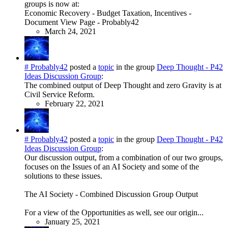
groups is now at:
Economic Recovery - Budget Taxation, Incentives -
Document View Page - Probably42
March 24, 2021
# Probably42
posted a
topic
in the group
Deep Thought - P42
Ideas Discussion Group
:
The combined output of Deep Thought and zero Gravity is at
Civil Service Reform.
February 22, 2021
# Probably42
posted a
topic
in the group
Deep Thought - P42
Ideas Discussion Group
:
Our discussion output, from a combination of our two groups,
focuses on the Issues of an AI Society and some of the
solutions to these issues.
The AI Society - Combined Discussion Group Output
For a view of the Opportunities as well, see our origin...
January 25, 2021