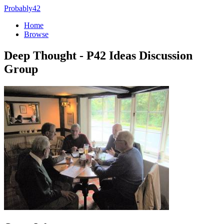
Probably42
Home
Browse
Deep Thought - P42 Ideas Discussion
Group