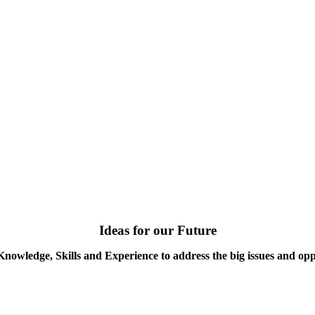
Ideas for our Future
Knowledge, Skills and Experience to address the big issues and opp