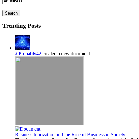
Search
Trending Posts
# Probably42
created a new document:
Business Innovation and the Role of Business in Society