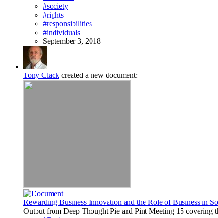
#society
#rights
#responsibilities
#individuals
September 3, 2018
Tony Clack
created a new document:
Rewarding Business Innovation and the Role of Business in So
Output from Deep Thought Pie and Pint Meeting 15 covering th