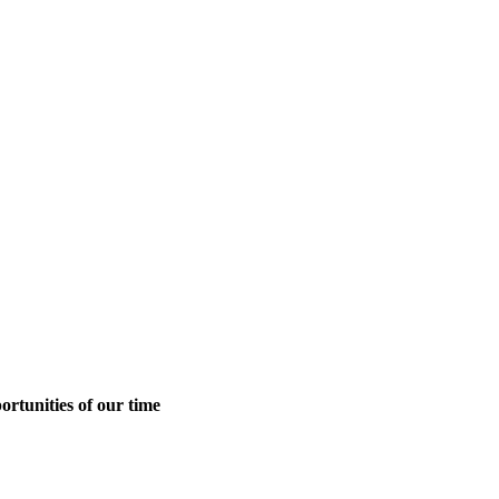
ortunities of our time