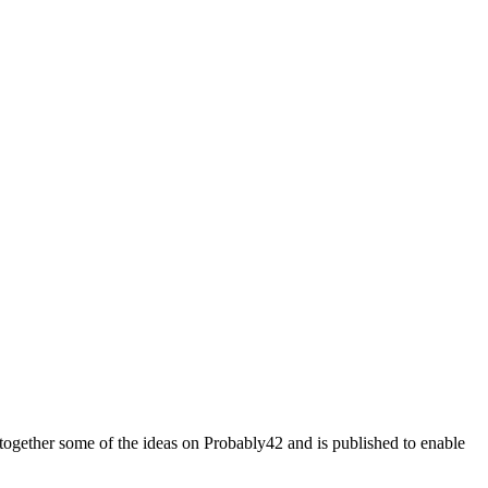
some of the ideas on Probably42 and is published to enable