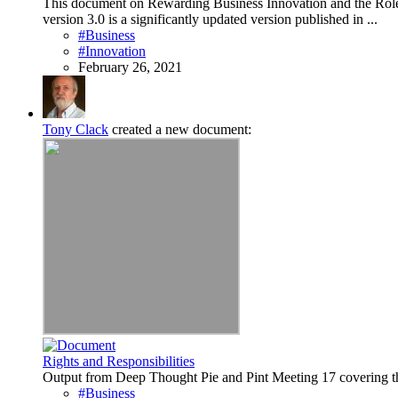
This document on Rewarding Business Innovation and the Role o
version 3.0 is a significantly updated version published in ...
#Business
#Innovation
February 26, 2021
Tony Clack
created a new document:
Rights and Responsibilities
Output from Deep Thought Pie and Pint Meeting 17 covering th
#Business