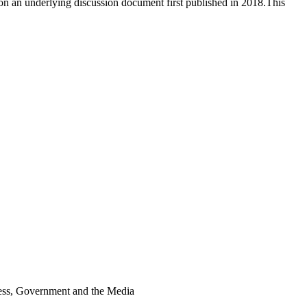
n an underlying discussion document first published in 2018.This
iness, Government and the Media