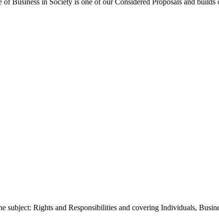
f Business in Society is one of our Considered Proposals and builds o
e subject: Rights and Responsibilities and covering Individuals, Bus