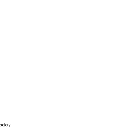
ociety