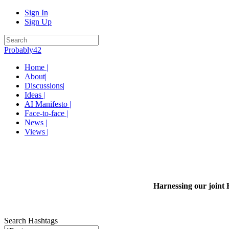
Sign In
Sign Up
Probably42
Home |
About|
Discussions|
Ideas |
AI Manifesto |
Face-to-face |
News |
Views |
Harnessing our joint 
Search Hashtags