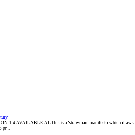
tury
LABLE AT:This is a 'strawman' manifesto which draws together 
 pr...