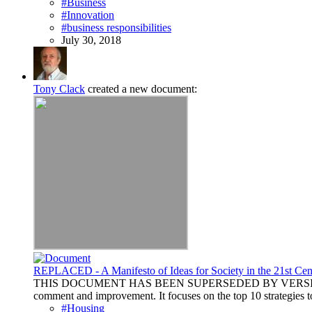
#Business
#Innovation
#business responsibilities
July 30, 2018
Tony Clack
created a new document:
REPLACED - A Manifesto of Ideas for Society in the 21st Cen
THIS DOCUMENT HAS BEEN SUPERSEDED BY VERSION 1.4 AVAI
comment and improvement. It focuses on the top 10 strategies to
#Housing