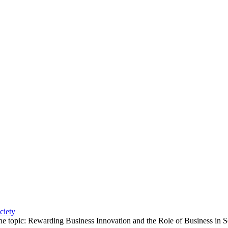
ciety
e topic: Rewarding Business Innovation and the Role of Business in S