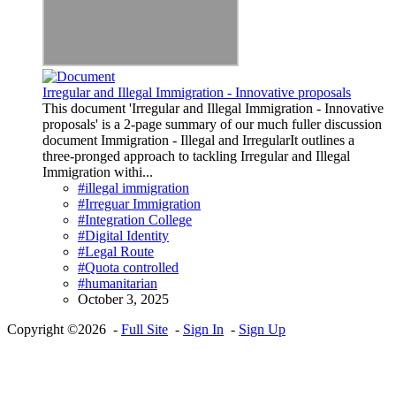
Irregular and Illegal Immigration - Innovative proposals
This document 'Irregular and Illegal Immigration - Innovative
proposals' is a 2-page summary of our much fuller discussion
document Immigration - Illegal and IrregularIt outlines a
three-pronged approach to tackling Irregular and Illegal
Immigration withi...
#illegal immigration
#Irreguar Immigration
#Integration College
#Digital Identity
#Legal Route
#Quota controlled
#humanitarian
October 3, 2025
Copyright ©2026 -
Full Site
-
Sign In
-
Sign Up