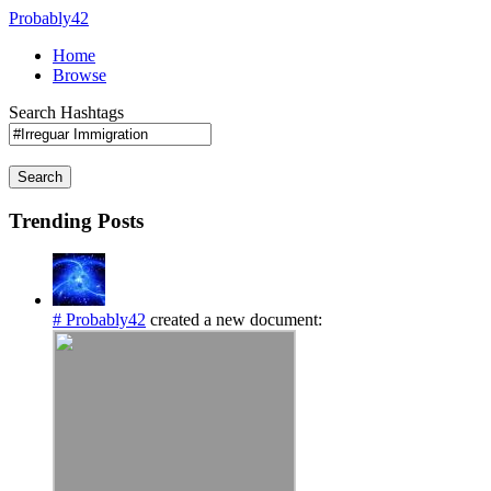
Probably42
Home
Browse
Search Hashtags
Search
Trending Posts
# Probably42
created a new document: