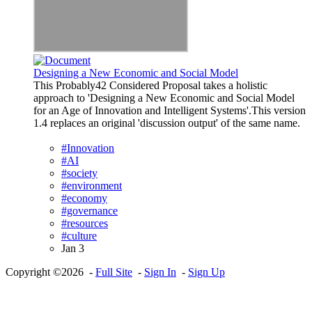
Designing a New Economic and Social Model
This Probably42 Considered Proposal takes a holistic
approach to 'Designing a New Economic and Social Model
for an Age of Innovation and Intelligent Systems'.This version
1.4 replaces an original 'discussion output' of the same name.
#Innovation
#AI
#society
#environment
#economy
#governance
#resources
#culture
Jan 3
Copyright ©2026 -
Full Site
-
Sign In
-
Sign Up