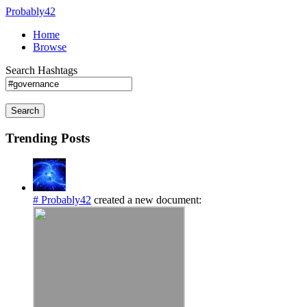
Probably42
Home
Browse
Search Hashtags
Search
Trending Posts
# Probably42
created a new document: