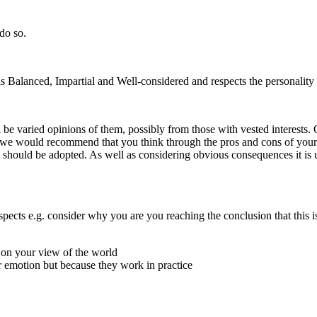
 do so.
s Balanced, Impartial and Well-considered and respects the personality o
be varied opinions of them, possibly from those with vested interests. O
lar we would recommend that you think through the pros and cons of your
a should be adopted. As well as considering obvious consequences it is
pects e.g. consider why you are you reaching the conclusion that this i
 on your view of the world
or emotion but because they work in practice