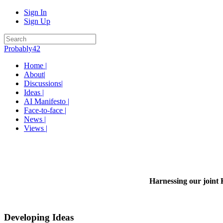
Sign In
Sign Up
Probably42
Home |
About|
Discussions|
Ideas |
AI Manifesto |
Face-to-face |
News |
Views |
Harnessing our joint 
Developing Ideas