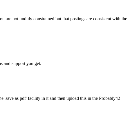
u are not unduly constrained but that postings are consistent with the
as and support you get.
save as pdf' facility in it and then upload this in the Probably42