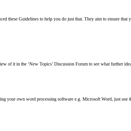
d these Guidelines to help you do just that. They aim to ensure that yo
view of it in the ‘New Topics’ Discussion Forum to see what further ide
ng your own word processing software e.g. Microsoft Word, just use the '