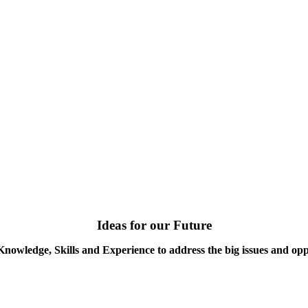
Ideas for our Future
Knowledge, Skills and Experience to address the big issues and opp