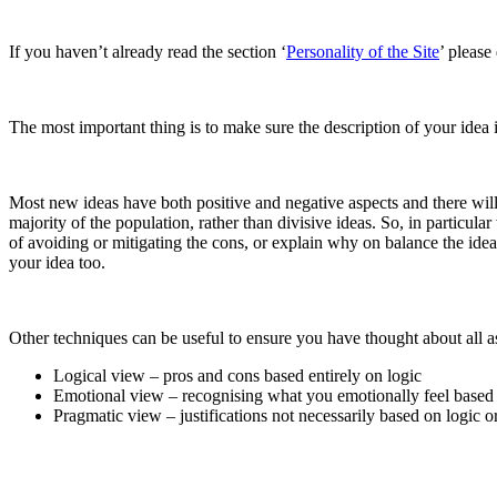
If you haven’t already read the section ‘
Personality of the Site
’ please
The most important thing is to make sure the description of your idea i
Most new ideas have both positive and negative aspects and there will 
majority of the population, rather than divisive ideas. So, in particu
of avoiding or mitigating the cons, or explain why on balance the ide
your idea too.
Other techniques can be useful to ensure you have thought about all as
Logical view – pros and cons based entirely on logic
Emotional view – recognising what you emotionally feel based
Pragmatic view – justifications not necessarily based on logic 