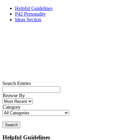
Helpful Guidelines
P42 Personality
Ideas Section
Search Entries
Browse By
Category
Search
Helpful Guidelines