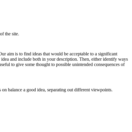
f the site.
ur aim is to find ideas that would be acceptable to a significant
 idea and include both in your description. Then, either identify ways
 useful to give some thought to possible unintended consequences of
s on balance a good idea, separating out different viewpoints.