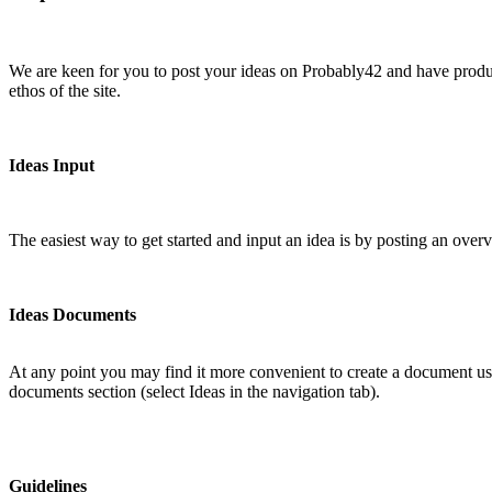
We are keen for you to post your ideas on Probably42 and have produce
ethos of the site.
Ideas Input
The easiest way to get started and input an idea is by posting an over
Ideas Documents
At any point you may find it more convenient to create a document usi
documents section (select Ideas in the navigation tab).
Guidelines