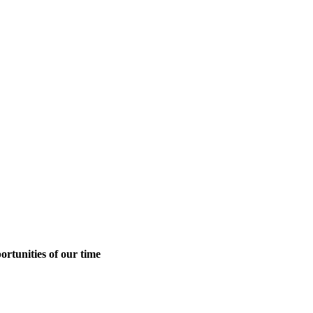
ortunities of our time