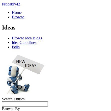
Probably42
Home
Browse
Ideas
Browse Idea Blogs
Idea Guidelines
Polls
Search Entries
Browse By