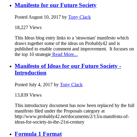
Manifesto for our Future Society
Posted
August 10, 2017
by
Tony Clack
18,227 Views
This Ideas blog entry links to a 'strawman' manifesto which
draws together some of the ideas on Probably42 and is
published to enable comment and improvement. It focuses on
the top 10 strategie
Read More...
Manifesto of Ideas for our Future Society -
Introduction
Posted
July 4, 2017
by
Tony Clack
13,839 Views
This introductory document has now been replaced by the full
manifesto filed under the Proposals category at
http://www.probably42.net/documents/2/13/a-manifesto-of-
ideas-for-society-in-the-21st-century
Formula 1 Format