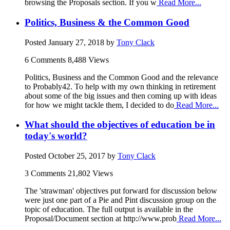
browsing the Proposals section. If you w
Read More...
Politics, Business & the Common Good
Posted
January 27, 2018
by
Tony Clack
6 Comments
8,488 Views
Politics, Business and the Common Good and the relevance
to Probably42. To help with my own thinking in retirement
about some of the big issues and then coming up with ideas
for how we might tackle them, I decided to do
Read More...
What should the objectives of education be in
today's world?
Posted
October 25, 2017
by
Tony Clack
3 Comments
21,802 Views
The 'strawman' objectives put forward for discussion below
were just one part of a Pie and Pint discussion group on the
topic of education. The full output is available in the
Proposal/Document section at http://www.prob
Read More...