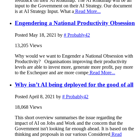
feedback on their AI Roadmap. The AI Roadmap will be an
input to the Government on their AI Strategy. Our document
is at AI Strategy Input. What a
Read More...
Engendering a National Productivity Obsession
Posted
May 18, 2021
by
# Probably42
13,205 Views
Why would we want to Engender a National Obsession with
Productivity? Organisations improving their productivity
levels are able to invest more, generate more profit, pay more
to the Exchequer and are more compe
Read More...
Why isn’t AI being deployed for the good of all
Posted
April 8, 2021
by
# Probably42
18,068 Views
This short overview summarises the issue regarding the
impact of AI on Jobs and Work and the concern that the
Government isn't looking far enough ahead. It is based on the
thinking and proposals in our various Considered
Read