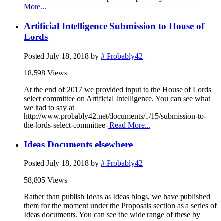
More...
Artificial Intelligence Submission to House of
Lords
Posted
July 18, 2018
by
# Probably42
18,598 Views
At the end of 2017 we provided input to the House of Lords
select committee on Artificial Intelligence. You can see what
we had to say at
http://www.probably42.net/documents/1/15/submission-to-
the-lords-select-committee-
Read More...
Ideas Documents elsewhere
Posted
July 18, 2018
by
# Probably42
58,805 Views
Rather than publish Ideas as Ideas blogs, we have published
them for the moment under the Proposals section as a series of
Ideas documents. You can see the wide range of these by