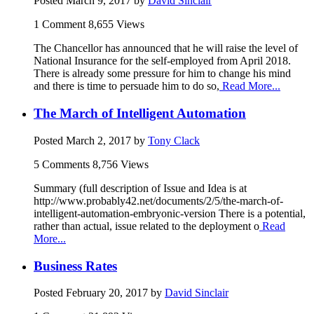
Posted
March 9, 2017
by
David Sinclair
1 Comment
8,655 Views
The Chancellor has announced that he will raise the level of
National Insurance for the self-employed from April 2018.
There is already some pressure for him to change his mind
and there is time to persuade him to do so,
Read More...
The March of Intelligent Automation
Posted
March 2, 2017
by
Tony Clack
5 Comments
8,756 Views
Summary (full description of Issue and Idea is at
http://www.probably42.net/documents/2/5/the-march-of-
intelligent-automation-embryonic-version There is a potential,
rather than actual, issue related to the deployment o
Read
More...
Business Rates
Posted
February 20, 2017
by
David Sinclair