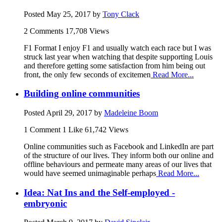
Posted
May 25, 2017
by
Tony Clack
2 Comments
17,708 Views
F1 Format I enjoy F1 and usually watch each race but I was
struck last year when watching that despite supporting Louis
and therefore getting some satisfaction from him being out
front, the only few seconds of excitemen
Read More...
Building online communities
Posted
April 29, 2017
by
Madeleine Boom
1 Comment
1 Like
61,742 Views
Online communities such as Facebook and LinkedIn are part
of the structure of our lives. They inform both our online and
offline behaviours and permeate many areas of our lives that
would have seemed unimaginable perhaps
Read More...
Idea: Nat Ins and the Self-employed -
embryonic