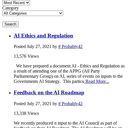
Category
Search
AI Ethics and Regulation
Posted
July 27, 2021
by
# Probably42
13,576 Views
We have prepared a document AI - Ethics and Regulation as
a result of attending one of the APPG (All Party
Parliamentary Group) on AI, series of events on inputs to the
Governments AI Strategy. This particu
Read More...
Feedback on the AI Roadmap
Posted
July 27, 2021
by
# Probably42
13,338 Views
We recently produced n input to the AI Council as part of