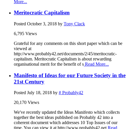
More...
Meritocratic Capitalism
Posted
October 3, 2018
by
Tony Clack
6,795 Views
Grateful for any comments on this short paper which can be
viewed at
http://www.probably42.net/documents/2/45/meritocratic-
capitalism. Meritocratic Capitalism is about rewarding
organisational merit for the benefit of s
Read More...
Manifesto of Ideas for our Future Society in the
21st Century
Posted
July 18, 2018
by
# Probably42
20,170 Views
We've recently updated the Ideas Manifesto which collects
together the best ideas published on Probably 42 into a
coherent document which addresses 10 Top Issues of our
time. You can view it at http://www.probably42.net
Read