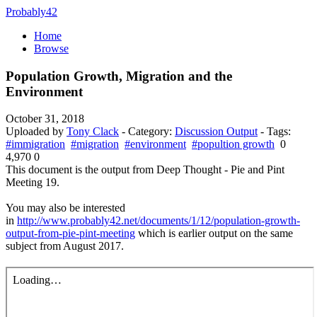
Probably42
Home
Browse
Population Growth, Migration and the
Environment
October 31, 2018
Uploaded by
Tony Clack
- Category:
Discussion Output
- Tags:
#immigration
#migration
#environment
#popultion growth
0
4,970
0
This document is the output from Deep Thought - Pie and Pint
Meeting 19.
You may also be interested
in
http://www.probably42.net/documents/1/12/population-growth-
output-from-pie-pint-meeting
which is earlier output on the same
subject from August 2017.