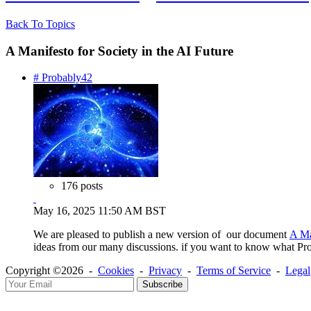
Back To Topics
A Manifesto for Society in the AI Future
# Probably42
176 posts
May 16, 2025 11:50 AM BST
We are pleased to publish a new version of our document
A Ma
ideas from our many discussions. if you want to know what Prob
Copyright ©2026 -
Cookies
-
Privacy
-
Terms of Service
-
Legal
Subscribe