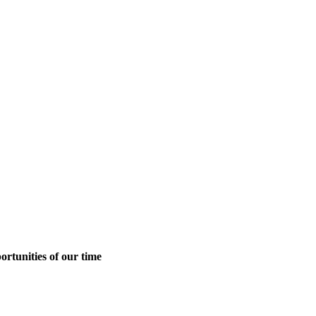
ortunities of our time