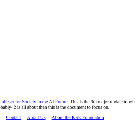
nifesto for Society in the AI Future
. This is the 9th major update to wh
ably42 is all about then this is the document to focus on.
-
Contact
-
About Us
-
About the KSE Foundation