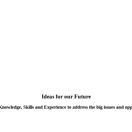
Ideas for our Future
Knowledge, Skills and Experience to address the big issues and opp