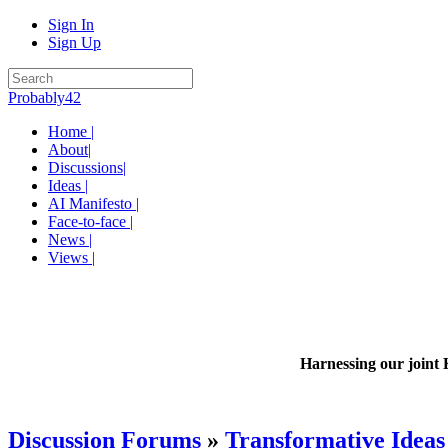
Sign In
Sign Up
Probably42
Home |
About|
Discussions|
Ideas |
AI Manifesto |
Face-to-face |
News |
Views |
Harnessing our joint 
Discussion Forums
»
Transformative Ideas