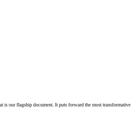
at is our flagship document. It puts forward the most transformative