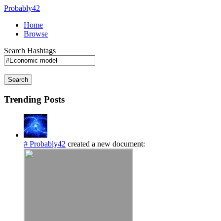
Probably42
Home
Browse
Search Hashtags
Search
Trending Posts
# Probably42
created a new document: