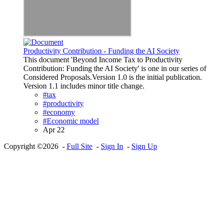
Productivity Contribution - Funding the AI Society
This document 'Beyond Income Tax to Productivity
Contribution: Funding the AI Society' is one in our series of
Considered Proposals.Version 1.0 is the initial publication.
Version 1.1 includes minor title change.
#tax
#productivity
#economy
#Economic model
Apr 22
Copyright ©2026 -
Full Site
-
Sign In
-
Sign Up